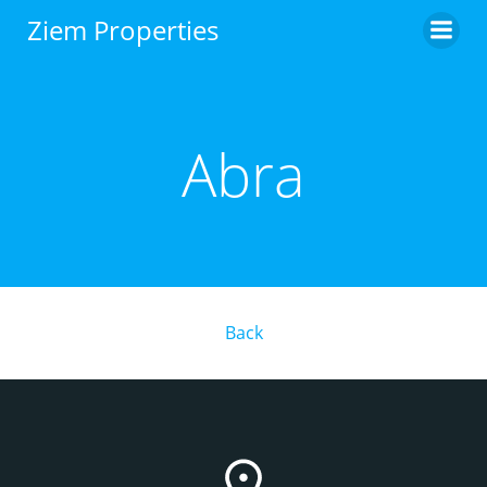
Skip
Ziem Properties
to
content
Abra
Back