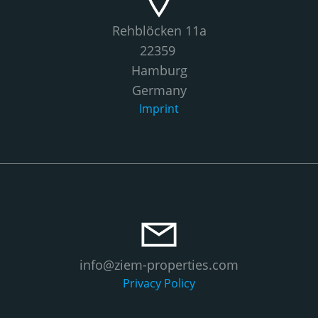
Rehblöcken 11a
22359
Hamburg
Germany
Imprint
info@ziem-properties.com
Privacy Policy