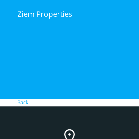
Skip
to
Ziem Properties
content
Back