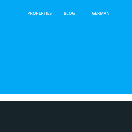
PROPERTIES
BLOG
GERMAN