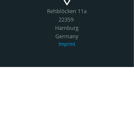
Rehblöcken 11a
22359
Hamburg
Germany
Imprint