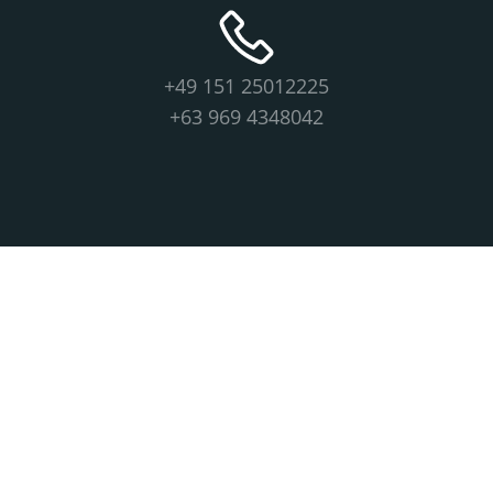
+49 151 25012225
+63 969 4348042