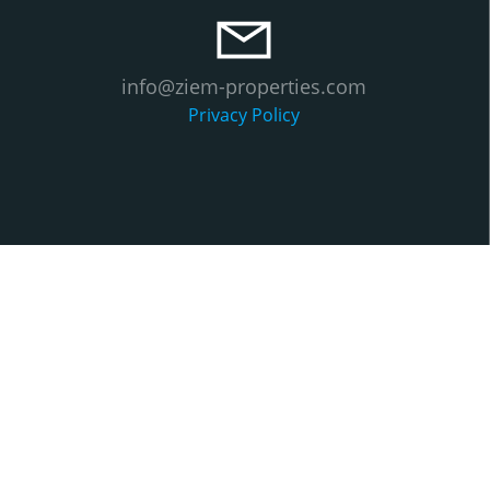
info@ziem-properties.com
Privacy Policy