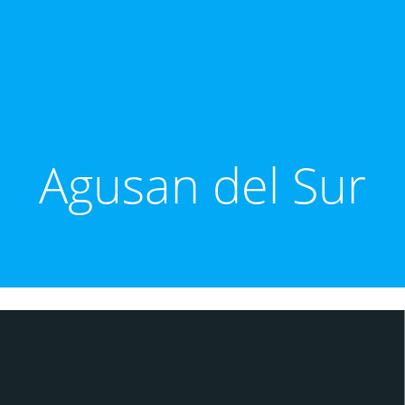
Agusan del Sur