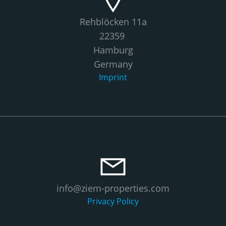
Rehblöcken 11a
22359
Hamburg
Germany
Imprint
info@ziem-properties.com
Privacy Policy