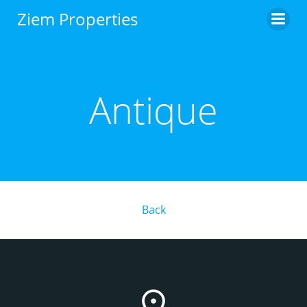
Skip
Ziem Properties
to
content
Antique
Back