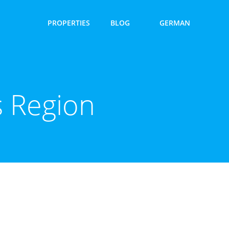
PROPERTIES
BLOG
GERMAN
 Region