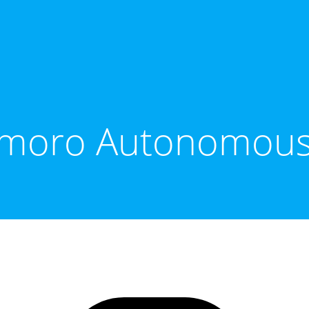
moro Autonomous