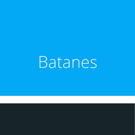
Batanes