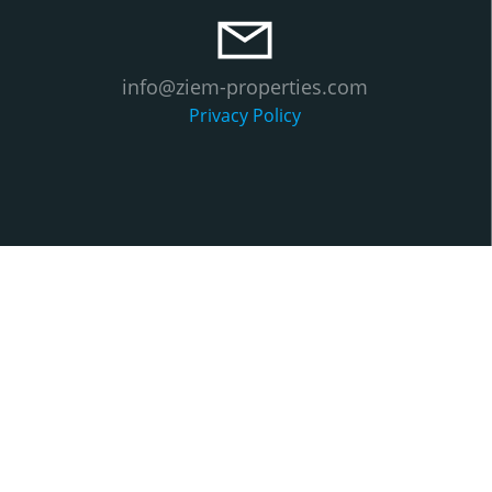
info@ziem-properties.com
Privacy Policy