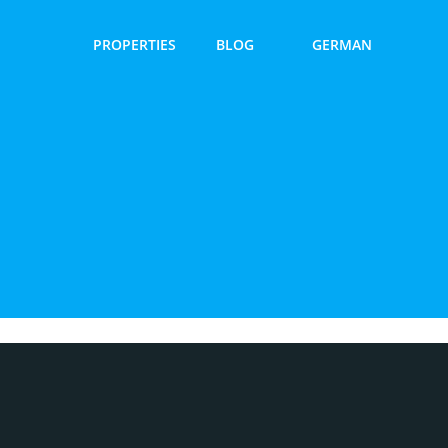
PROPERTIES
BLOG
GERMAN