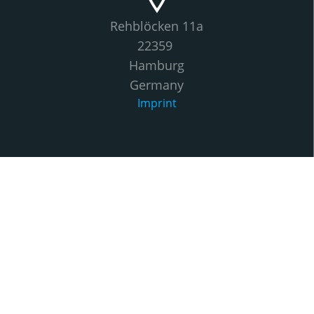
Rehblöcken 11a
22359
Hamburg
Germany
Imprint