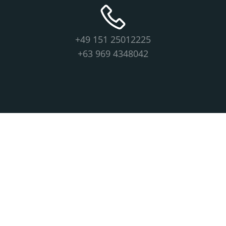
+49 151 25012225
+63 969 4348042