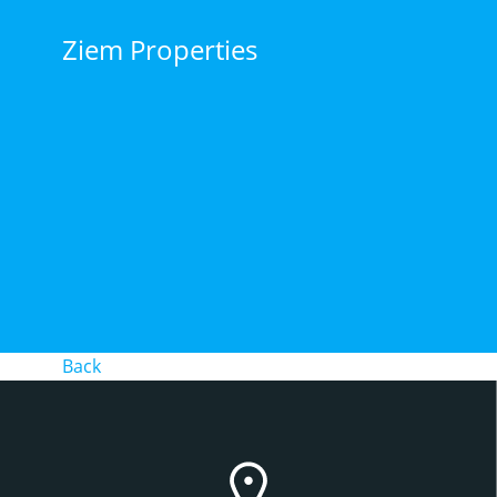
Skip
to
Ziem Properties
content
Back