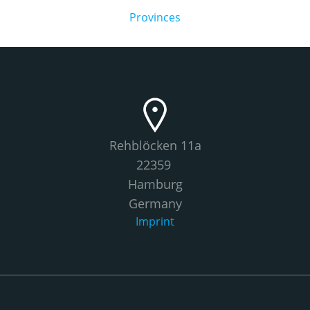
Provinces
Rehblöcken 11a
22359
Hamburg
Germany
Imprint