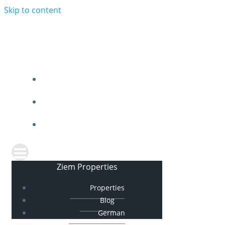
Skip to content
Ziem Properties
PROPERTIES
BLOG
GERMAN
Ziem Properties
Properties
Blog
German