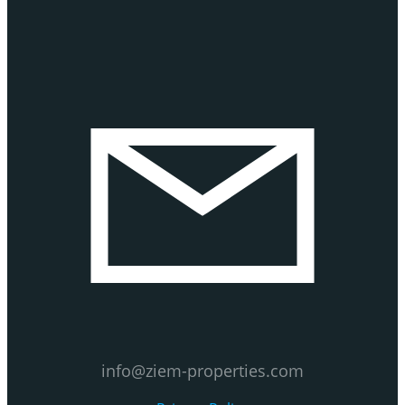
info@ziem-properties.com