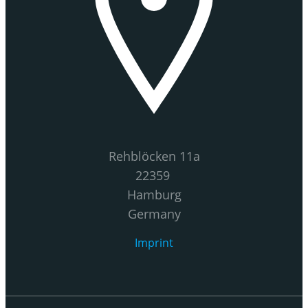
Rehblöcken 11a
22359
Hamburg
Germany
Imprint