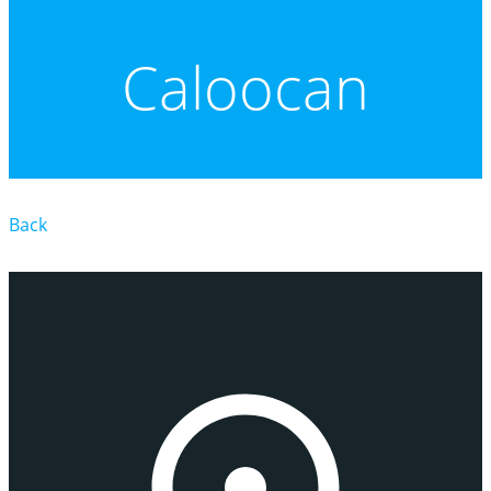
Caloocan
Back