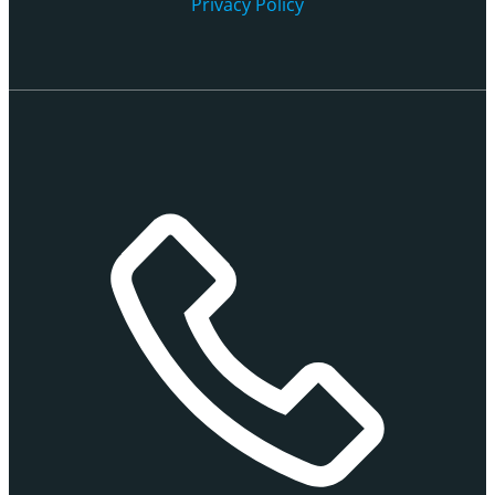
Privacy Policy