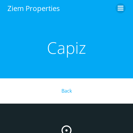
Skip
Ziem Properties
to
content
Capiz
Back