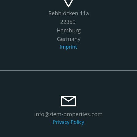
Rehblöcken 11a
22359
Hamburg
Germany
Imprint
info@ziem-properties.com
Privacy Policy