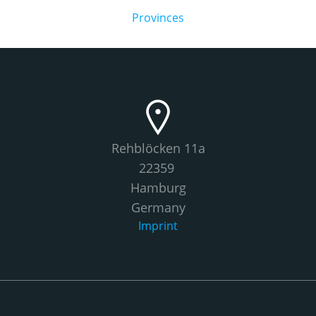
Provinces
Rehblöcken 11a
22359
Hamburg
Germany
Imprint