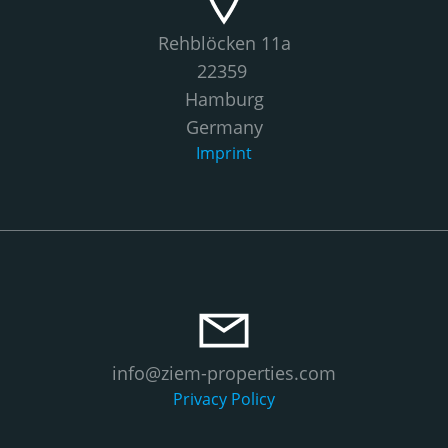
Rehblöcken 11a
22359
Hamburg
Germany
Imprint
info@ziem-properties.com
Privacy Policy