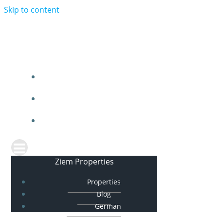
Skip to content
Ziem Properties
PROPERTIES
BLOG
GERMAN
Ziem Properties
Properties
Blog
German