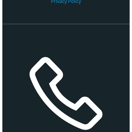
Privacy Policy