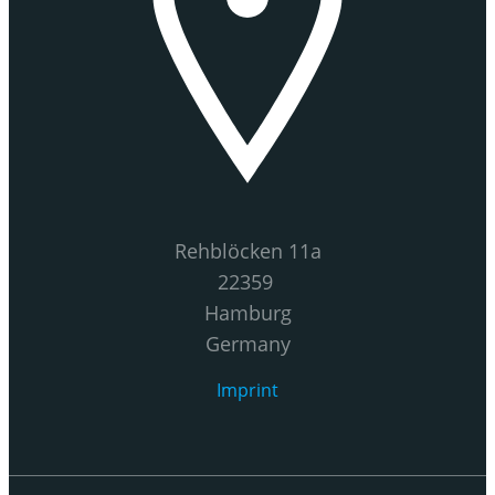
Rehblöcken 11a
22359
Hamburg
Germany
Imprint