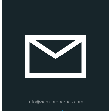
info@ziem-properties.com