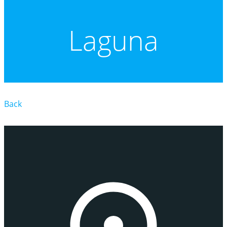
Laguna
Back