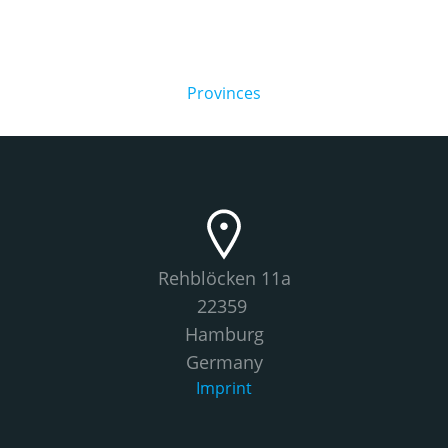
Provinces
Rehblöcken 11a
22359
Hamburg
Germany
Imprint