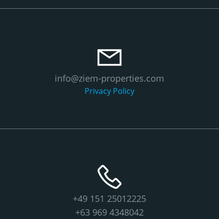
info@ziem-properties.com
Privacy Policy
+49 151 25012225
+63 969 4348042