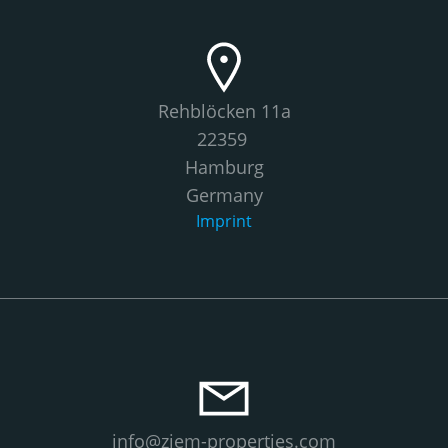
Rehblöcken 11a
22359
Hamburg
Germany
Imprint
info@ziem-properties.com