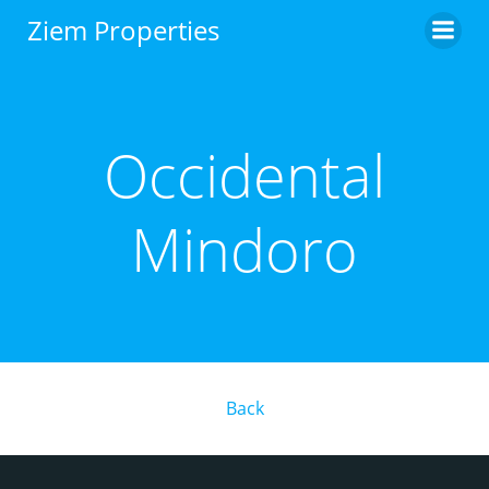
Skip
Ziem Properties
to
content
Occidental
Mindoro
Back