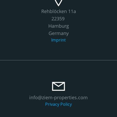
Rehblöcken 11a
22359
Hamburg
Germany
Imprint
info@ziem-properties.com
Privacy Policy