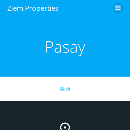
Skip
Ziem Properties
to
content
Pasay
Back