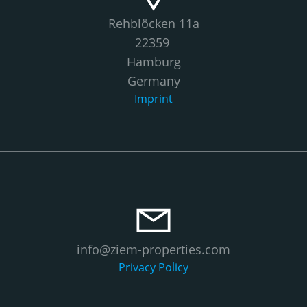
Rehblöcken 11a
22359
Hamburg
Germany
Imprint
info@ziem-properties.com
Privacy Policy