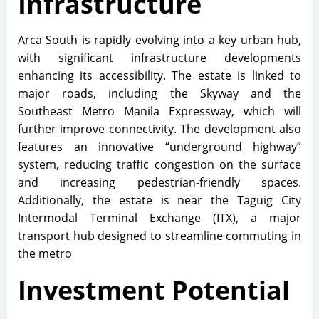
Infrastructure
Arca South is rapidly evolving into a key urban hub,
with significant infrastructure developments
enhancing its accessibility. The estate is linked to
major roads, including the Skyway and the
Southeast Metro Manila Expressway, which will
further improve connectivity. The development also
features an innovative “underground highway”
system, reducing traffic congestion on the surface
and increasing pedestrian-friendly spaces.
Additionally, the estate is near the Taguig City
Intermodal Terminal Exchange (ITX), a major
transport hub designed to streamline commuting in
the metro
Investment Potential