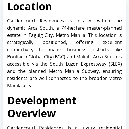
Location
Gardencourt Residences is located within the
dynamic Arca South, a 74-hectare master-planned
estate in Taguig City, Metro Manila. This location is
strategically positioned, offering excellent
connectivity to major business districts like
Bonifacio Global City (BGC) and Makati. Arca South is
accessible via the South Luzon Expressway (SLEX)
and the planned Metro Manila Subway, ensuring
residents are well-connected to the broader Metro
Manila area.
Development
Overview
Gardencourt Residences is a luxury residential