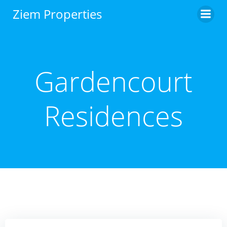
Skip
Ziem Properties
to
content
Gardencourt
Residences