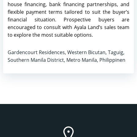
house financing, bank financing partnerships, and
flexible payment terms tailored to suit the buyer’s
financial situation. Prospective buyers are
encouraged to consult with Ayala Land’s sales team
to explore the most suitable options.
Gardencourt Residences, Western Bicutan, Taguig,
Southern Manila District, Metro Manila, Philippinen