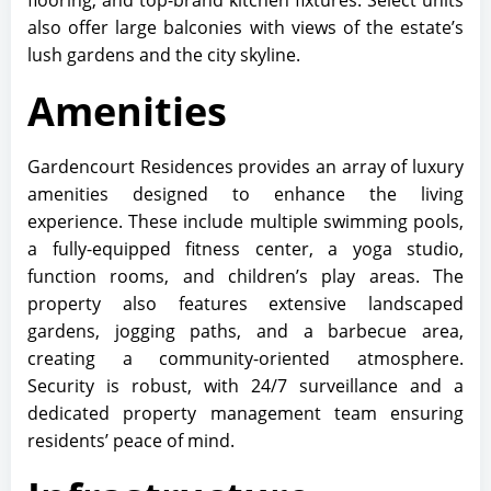
flooring, and top-brand kitchen fixtures. Select units
also offer large balconies with views of the estate’s
lush gardens and the city skyline.
Amenities
Gardencourt Residences provides an array of luxury
amenities designed to enhance the living
experience. These include multiple swimming pools,
a fully-equipped fitness center, a yoga studio,
function rooms, and children’s play areas. The
property also features extensive landscaped
gardens, jogging paths, and a barbecue area,
creating a community-oriented atmosphere.
Security is robust, with 24/7 surveillance and a
dedicated property management team ensuring
residents’ peace of mind.