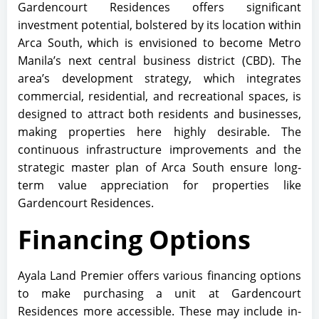
Gardencourt Residences offers significant
investment potential, bolstered by its location within
Arca South, which is envisioned to become Metro
Manila’s next central business district (CBD). The
area’s development strategy, which integrates
commercial, residential, and recreational spaces, is
designed to attract both residents and businesses,
making properties here highly desirable. The
continuous infrastructure improvements and the
strategic master plan of Arca South ensure long-
term value appreciation for properties like
Gardencourt Residences.
Financing Options
Ayala Land Premier offers various financing options
to make purchasing a unit at Gardencourt
Residences more accessible. These may include in-