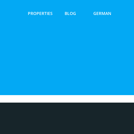
PROPERTIES
BLOG
GERMAN