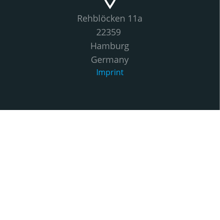
Rehblöcken 11a
22359
Hamburg
Germany
Imprint