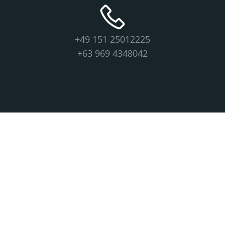
+49 151 25012225
+63 969 4348042