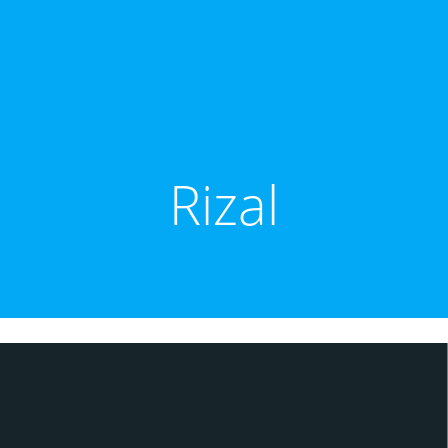
Rizal