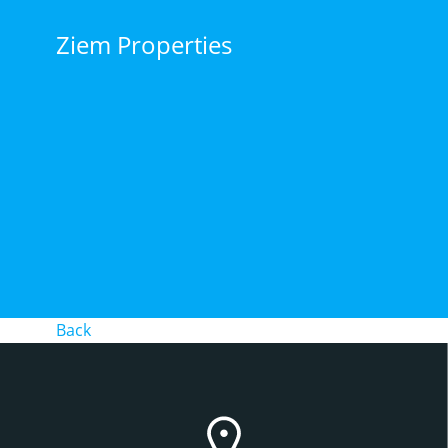
Skip
to
Ziem Properties
content
Back