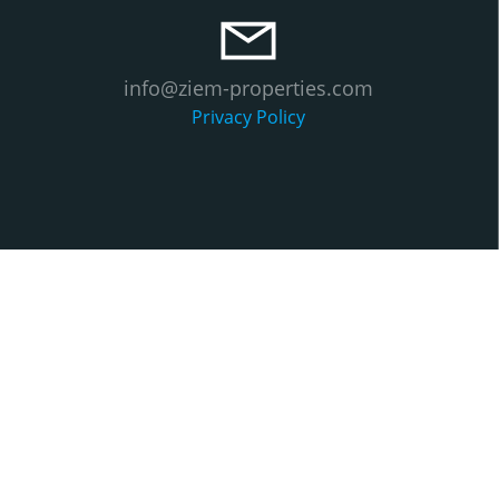
info@ziem-properties.com
Privacy Policy