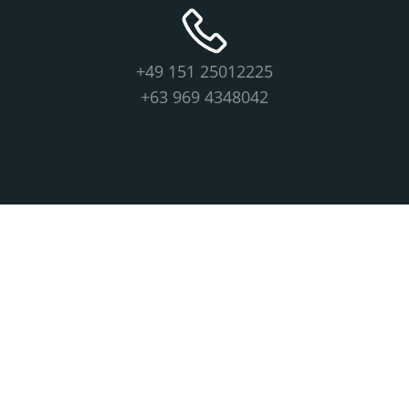
+49 151 25012225
+63 969 4348042