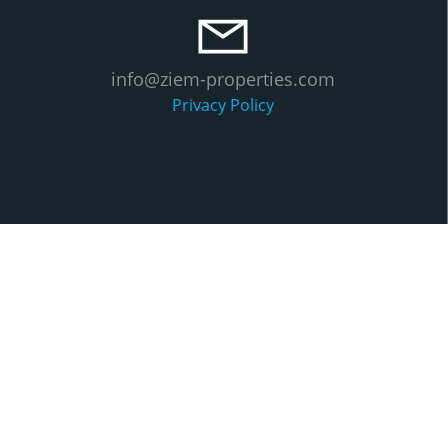
info@ziem-properties.com
Privacy Policy