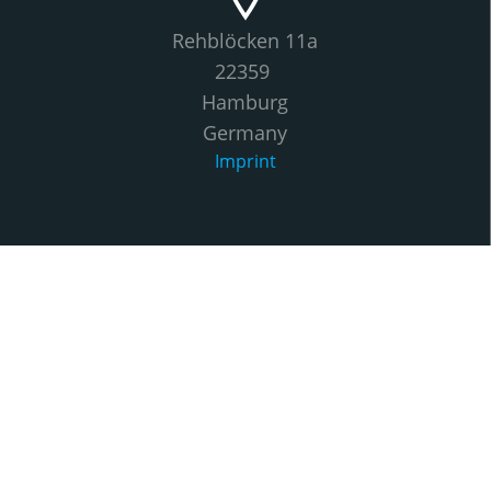
Rehblöcken 11a
22359
Hamburg
Germany
Imprint