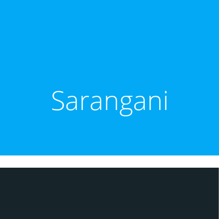
Sarangani