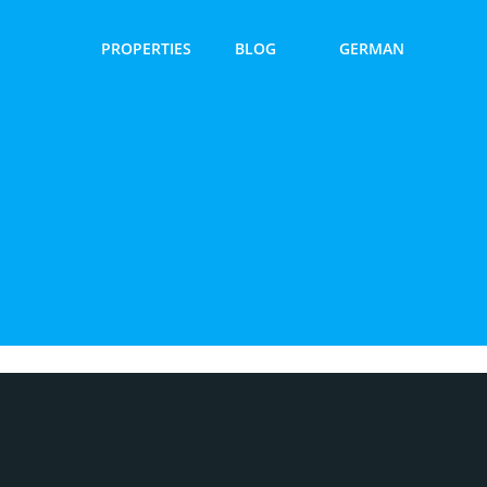
PROPERTIES
BLOG
GERMAN