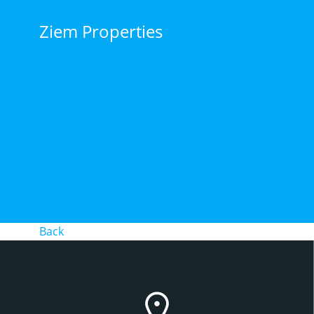
Skip
to
Ziem Properties
content
Back