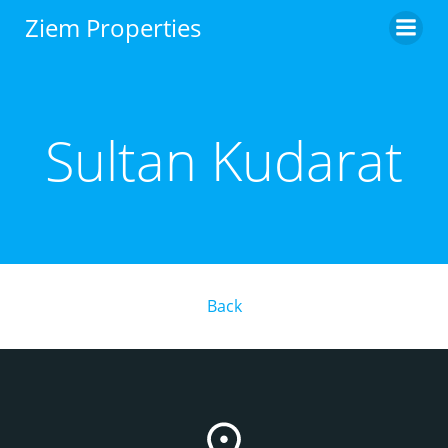
Skip
Ziem Properties
to
content
Sultan Kudarat
Back