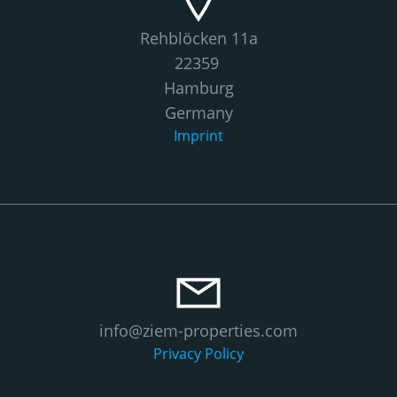
Rehblöcken 11a
22359
Hamburg
Germany
Imprint
info@ziem-properties.com
Privacy Policy