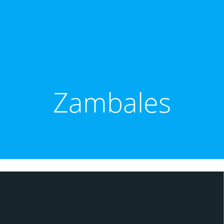
Zambales