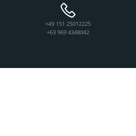
+49 151 25012225
+63 969 4348042