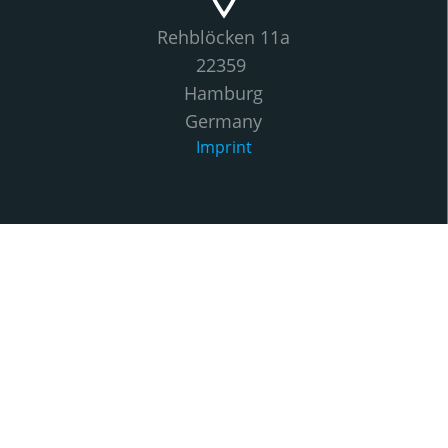
Rehblöcken 11a
22359
Hamburg
Germany
Imprint