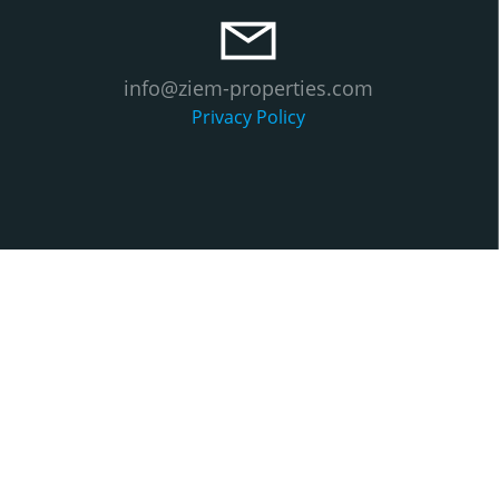
info@ziem-properties.com
Privacy Policy