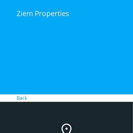
Skip
to
Ziem Properties
content
Back