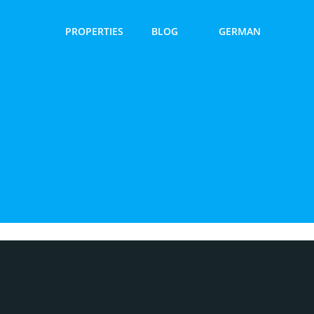
PROPERTIES
BLOG
GERMAN