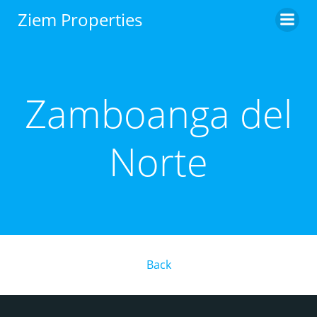
Skip
Ziem Properties
to
content
Zamboanga del
Norte
Back