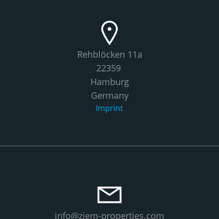
Rehblöcken 11a
22359
Hamburg
Germany
Imprint
info@ziem-properties.com