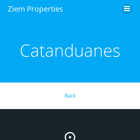
Skip
Ziem Properties
to
content
Catanduanes
Back