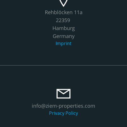
Rehblöcken 11a
22359
Hamburg
Germany
Imprint
info@ziem-properties.com
Privacy Policy